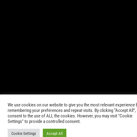
© 2021-2025 AbsinthTears & all other trademarks or trade
names are the property of their respective owners. All Rights
Reserved.
|
Terms of Service
Privacy Policy
We use cookies on our website to give you the most relevant experience 
remembering your preferences and repeat visits. By clicking “Accept All”,
consent to the use of ALL the cookies. However, you may visit "Cookie
Settings" to provide a controlled consent.
Cookie Settings
Accept All
Keep in Touch