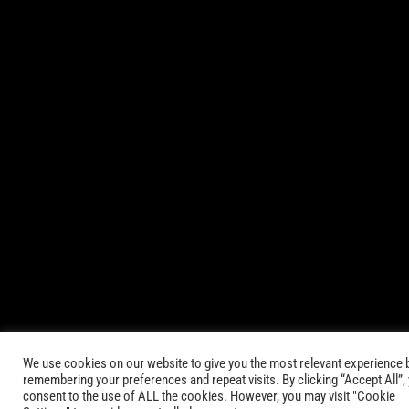
© 2021-2025 AbsinthTears & all other trademarks or trade
names are the property of their respective owners. All Rights
Reserved.
|
Terms of Service
Privacy Policy
We use cookies on our website to give you the most relevant experience 
remembering your preferences and repeat visits. By clicking “Accept All”,
consent to the use of ALL the cookies. However, you may visit "Cookie