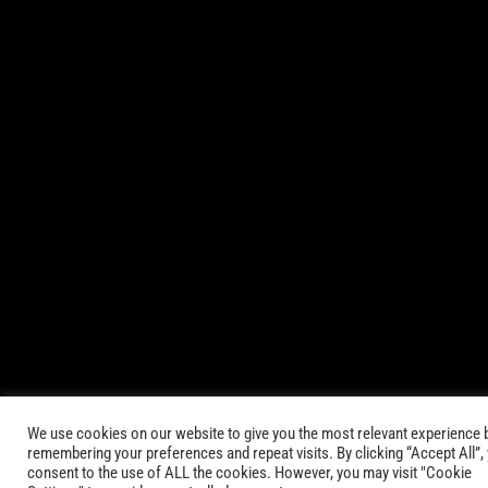
© 2021-2025 AbsinthTears & all other trademarks or trade
names are the property of their respective owners. All Rights
Reserved.
|
Terms of Service
Privacy Policy
We use cookies on our website to give you the most relevant experience 
remembering your preferences and repeat visits. By clicking “Accept All”,
consent to the use of ALL the cookies. However, you may visit "Cookie