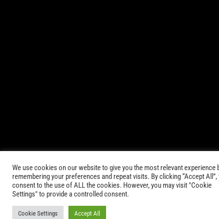
© 2021-2025 AbsinthTears & all other trademarks or trade
names are the property of their respective owners. All Rights
Reserved.
|
Terms of Service
Privacy Policy
We use cookies on our website to give you the most relevant experience 
remembering your preferences and repeat visits. By clicking “Accept All”,
consent to the use of ALL the cookies. However, you may visit "Cookie
Settings" to provide a controlled consent.
Cookie Settings
Accept All
Keep in Touch