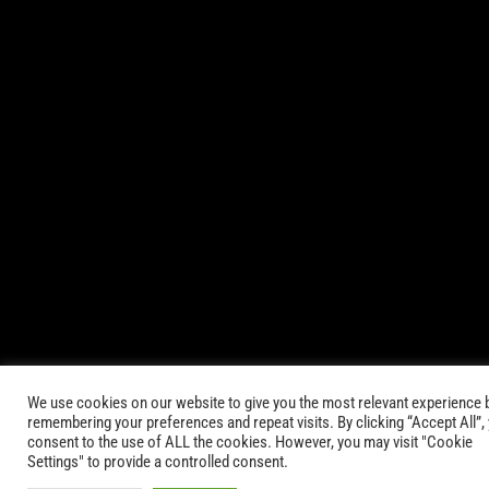
|
Terms of Service
Privacy Policy
We use cookies on our website to give you the most relevant experience 
remembering your preferences and repeat visits. By clicking “Accept All”,
consent to the use of ALL the cookies. However, you may visit "Cookie
Settings" to provide a controlled consent.