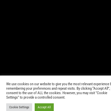
© 2021-2025 AbsinthTears & all other trademarks or trade
names are the property of their respective owners. All Rights
Reserved.
|
Terms of Service
Privacy Policy
We use cookies on our website to give you the most relevant experience 
remembering your preferences and repeat visits. By clicking “Accept All”,
consent to the use of ALL the cookies. However, you may visit "Cookie
Settings" to provide a controlled consent.
Cookie Settings
Accept All
Keep in Touch