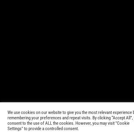
© 2021-2025 AbsinthTears & all other trademarks or trade
names are the property of their respective owners. All Rights
Reserved.
|
Terms of Service
Privacy Policy
We use cookies on our website to give you the most relevant experience 
remembering your preferences and repeat visits. By clicking “Accept All”,
consent to the use of ALL the cookies. However, you may visit "Cookie
Settings" to provide a controlled consent.