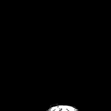
United Kingdom
Privacy Policy
Returns Policy
Contact
FaceBook
Twitch
YouTube
No products were found matching your
selection.