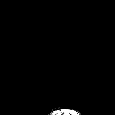
United Kingdom
Privacy Policy
Returns Policy
Contact
FaceBook
Twitch
YouTube
No products were found matching your
selection.