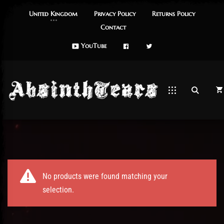
United Kingdom
Privacy Policy
Returns Policy
Contact
FaceBook
Twitch
YouTube
es
No products were found matching your
selection.