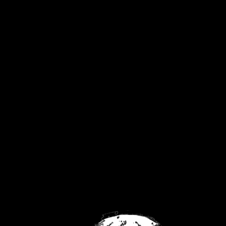
United Kingdom
Privacy Policy
Returns Policy
Contact
FaceBook
Twitch
YouTube
No products were found matching your
selection.