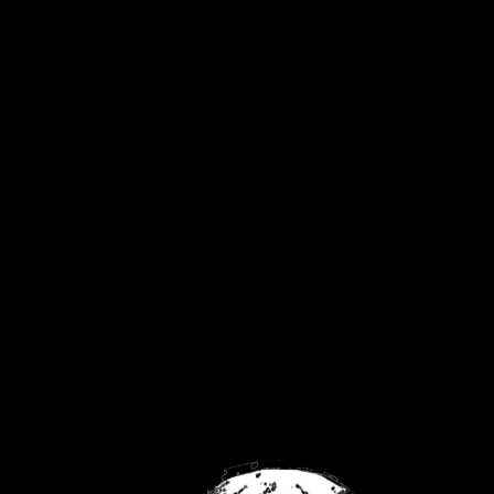
United Kingdom
Privacy Policy
Returns Policy
Contact
FaceBook
Twitch
YouTube
No products were found matching your
selection.